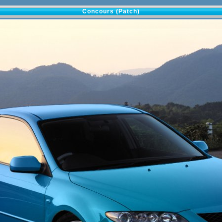
Concours (Patch)